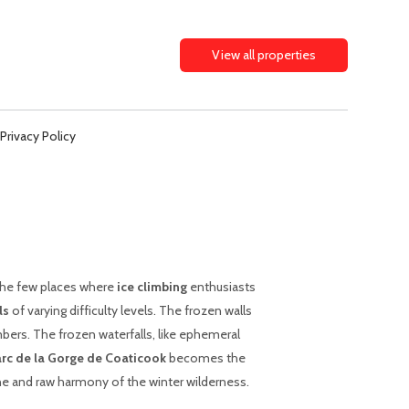
View all properties
Privacy Policy
the few places where
ice climbing
enthusiasts
ls
of varying difficulty levels. The frozen walls
mbers. The frozen waterfalls, like ephemeral
rc de la Gorge de Coaticook
becomes the
ne and raw harmony of the winter wilderness.