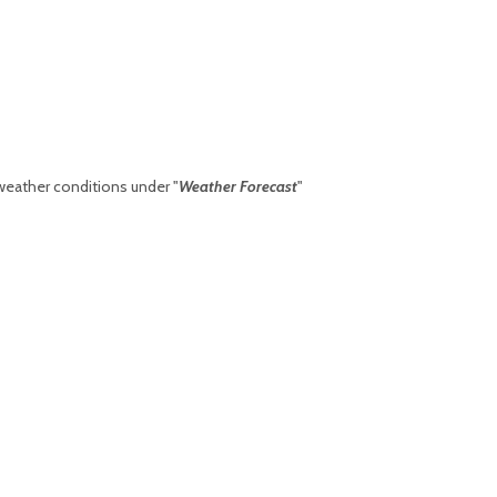
weather conditions under "
Weather Forecast
"