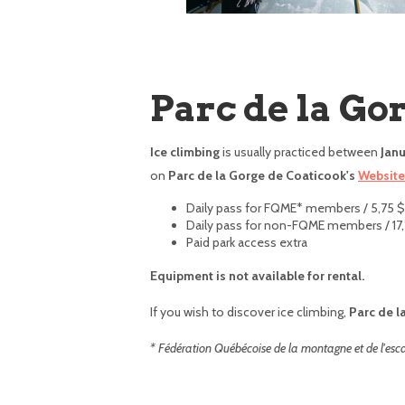
Parc de la Go
Ice climbing
is usually practiced between
Janu
on
Parc de la Gorge de Coaticook's
Website
Daily pass for FQME* members / 5,75 $
Daily pass for non-FQME members / 17,
Paid park access extra
Equipment is not available for rental.
If you wish to discover ice climbing,
Parc de l
* Fédération Québécoise de la montagne et de l'esc