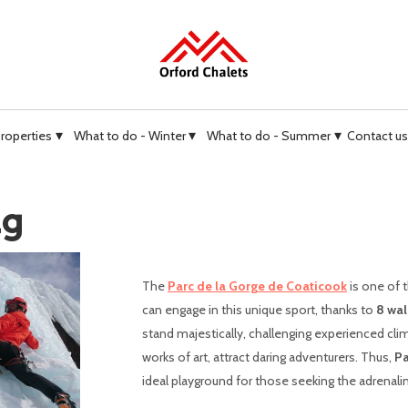
▾
▾
▾
properties
What to do - Winter
What to do - Summer
Contact us
ng
The
Parc de la Gorge de Coaticook
is one of 
can engage in this unique sport, thanks to
8 wal
stand majestically, challenging experienced cli
works of art, attract daring adventurers. Thus,
Pa
ideal playground for those seeking the adrenali