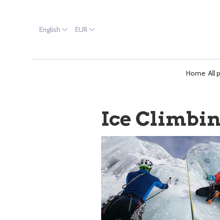
English
EUR
Home
All 
Ice Climbi