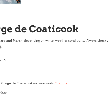
rge de Coaticook
ary and March,
depending on winter weather conditions. (Always check 
).
25 $
a Gorge de Coaticook
recommends
Chamox
.
alade